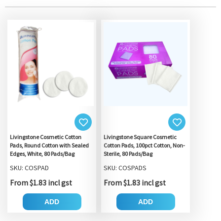
Livingstone Cosmetic Cotton
Livingstone Square Cosmetic
Pads, Round Cotton with Sealed
Cotton Pads, 100pct Cotton, Non-
Edges, White, 80 Pads/Bag
Sterile, 80 Pads/Bag
SKU: COSPAD
SKU: COSPADS
From $1.83 incl gst
From $1.83 incl gst
ADD
ADD