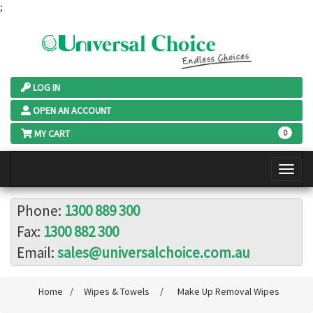
;
LOG IN
OPEN AN ACCOUNT
MY CART
0
Phone:
1300 889 300
Fax:
1300 882 300
Email:
sales@universalchoice.com.au
Home
/
Wipes & Towels
/
Make Up Removal Wipes