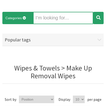
Categories
Popular tags
Wipes & Towels > Make Up
Removal Wipes
Sort by
Display
per page