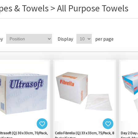
pes & Towels > All Purpose Towels
by
Display
per page
ltrasoft (Q) 30 x 33cm, 70/Pack,
Cello Fibrella (Q) 33 x 33cm, 75/Pack, 8
Day 2 Day A