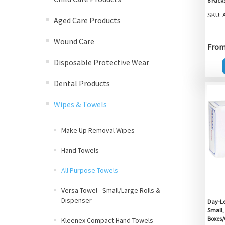
8 Pack
SKU: 
Aged Care Products
Wound Care
From 
Disposable Protective Wear
Dental Products
Wipes & Towels
Make Up Removal Wipes
Hand Towels
All Purpose Towels
Versa Towel - Small/Large Rolls &
Dispenser
Day-Lee
Small,
Boxes/
Kleenex Compact Hand Towels