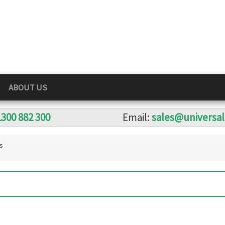
ABOUT US
1300 882 300
Email:
sales@universa
s