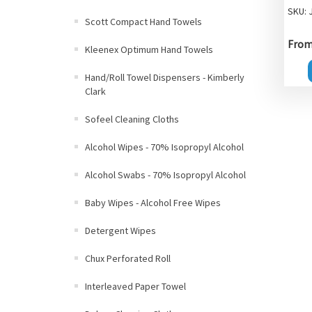
SKU: 
Scott Compact Hand Towels
From 
Kleenex Optimum Hand Towels
Hand/Roll Towel Dispensers - Kimberly
Clark
Sofeel Cleaning Cloths
Alcohol Wipes - 70% Isopropyl Alcohol
Alcohol Swabs - 70% Isopropyl Alcohol
Baby Wipes - Alcohol Free Wipes
Detergent Wipes
Chux Perforated Roll
Interleaved Paper Towel