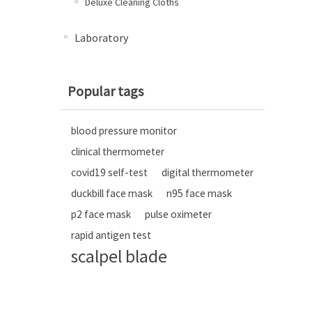
Deluxe Cleaning Cloths
Laboratory
Popular tags
blood pressure monitor
clinical thermometer
covid19 self-test
digital thermometer
duckbill face mask
n95 face mask
p2 face mask
pulse oximeter
rapid antigen test
scalpel blade