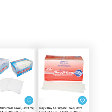
ll Purpose Towel, Lint Free,
Day 2 Day All Purpose Towel, Ultra