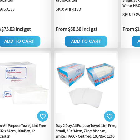
s/Carton
Packs/Carton
Small, 30 x
White, HAC
AUS3133
SKU: AHF4133
SKU: TOW
$75.03 incl gst
From $60.56 incl gst
From $12
ADD TO CART
ADD TO CART
 All Purpose Towel, Lint Free,
Day 2 Day All Purpose Towel, Lint Free,
 32 x 34cm, 100/Box, 12
Small, 30 x 34cm, 70pct Viscose,
Carton
White, HACCP Certified, 100/Box, 1200