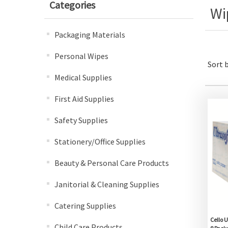
Categories
Wi
Packaging Materials
Personal Wipes
Sort 
Medical Supplies
First Aid Supplies
Safety Supplies
Stationery/Office Supplies
Beauty & Personal Care Products
Janitorial & Cleaning Supplies
Catering Supplies
Cello U
Child Care Products