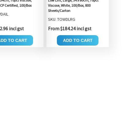
 34cm, 70pct Viscose,
Low Lint, Large, 34 x 60cm, 70pct
CP Certified, 100/Box
Viscose, White, 100/Box, 800
Sheets/Carton
DAIL
SKU: TOWDLRG
.96 incl gst
From $184.24 incl gst
ADD TO CART
ADD TO CART