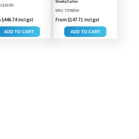
Sheets/Carton
JJ16100
SKU: TOWDAI
$446.74 incl gst
From $147.71 incl gst
ADD TO CART
ADD TO CART