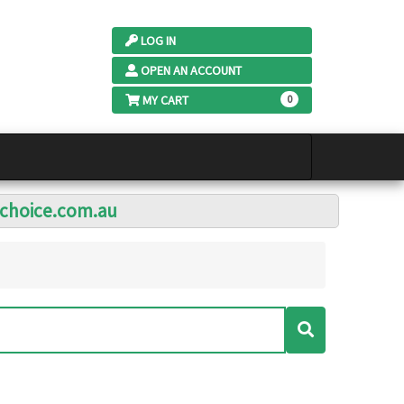
LOG IN
OPEN AN ACCOUNT
MY CART
0
lchoice.com.au