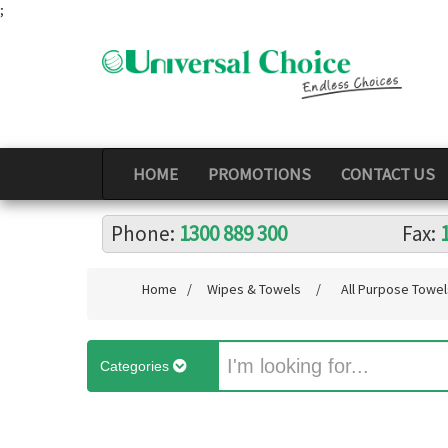
;
HOME
PROMOTIONS
CONTACT US
Phone:
1300 889 300
Fax:
Home
/
Wipes & Towels
/
All Purpose Towel
Categories