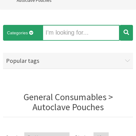
Autoclave Pouches
Categories
Popular tags
General Consumables >
Autoclave Pouches