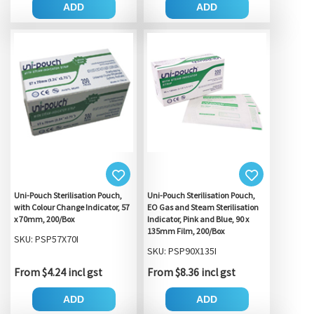
ADD
ADD
Uni-Pouch Sterilisation Pouch,
Uni-Pouch Sterilisation Pouch,
with Colour Change Indicator, 57
EO Gas and Steam Sterilisation
x 70mm, 200/Box
Indicator, Pink and Blue, 90 x
135mm Film, 200/Box
SKU: PSP57X70I
SKU: PSP90X135I
From $4.24 incl gst
From $8.36 incl gst
ADD
ADD