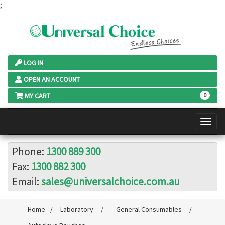
;
LOG IN
OPEN AN ACCOUNT
MY CART
0
Phone:
1300 889 300
Fax:
1300 882 300
Email:
sales@universalchoice.com.au
Home
/
Laboratory
/
General Consumables
/