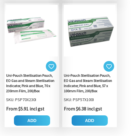
Uni-Pouch Sterilisation Pouch,
Uni-Pouch Sterilisation Pouch,
EO Gas and Steam Sterilisation
EO Gas and Steam Sterilisation
Indicator, Pink and Blue, 70 x
Indicator, Pink and Blue, 57 x
230mm Film, 200/Box
100mm Film, 200/Box
SKU: PSP70X230I
SKU: PSP57X100I
From $5.91 incl gst
From $6.38 incl gst
ADD
ADD