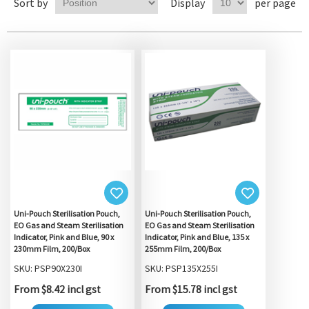
Sort by
Display
per page
Uni-Pouch Sterilisation Pouch,
Uni-Pouch Sterilisation Pouch,
EO Gas and Steam Sterilisation
EO Gas and Steam Sterilisation
Indicator, Pink and Blue, 90 x
Indicator, Pink and Blue, 135 x
230mm Film, 200/Box
255mm Film, 200/Box
SKU: PSP90X230I
SKU: PSP135X255I
From $8.42 incl gst
From $15.78 incl gst