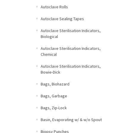
Autoclave Rolls
Autoclave Sealing Tapes
Autoclave Sterilisation Indicators,
Biological
Autoclave Sterilisation Indicators,
Chemical
Autoclave Sterilisation Indicators,
Bowie-Dick
Bags, Biohazard
Bags, Garbage
Bags, Zip-Lock
Basin, Evaporating w/ & w/o Spout
Biopsy Punches