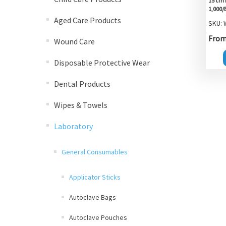
15 cm 
1,000/
Aged Care Products
SKU:
From 
Wound Care
Disposable Protective Wear
Dental Products
Wipes & Towels
Laboratory
General Consumables
Applicator Sticks
Autoclave Bags
Autoclave Pouches