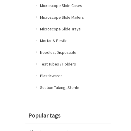
Microscope Slide Cases
Microscope Slide Mailers
Microscope Slide Trays
Mortar & Pestle
Needles, Disposable
Test Tubes / Holders
Plasticwares
Suction Tubing, Sterile
Popular tags