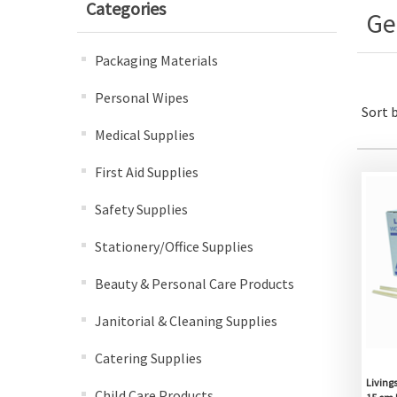
Categories
Ge
Packaging Materials
Personal Wipes
Sort 
Medical Supplies
First Aid Supplies
Safety Supplies
Stationery/Office Supplies
Beauty & Personal Care Products
Janitorial & Cleaning Supplies
Catering Supplies
Living
Child Care Products