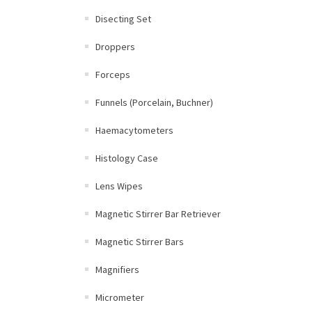
Disecting Set
Droppers
Forceps
Funnels (Porcelain, Buchner)
Haemacytometers
Histology Case
Lens Wipes
Magnetic Stirrer Bar Retriever
Magnetic Stirrer Bars
Magnifiers
Micrometer