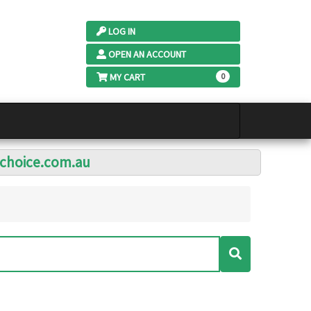
LOG IN
OPEN AN ACCOUNT
MY CART
0
lchoice.com.au