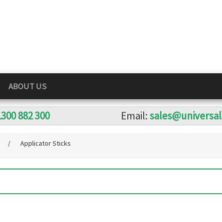
ABOUT US
1300 882 300
Email:
sales@universa
s
/
Applicator Sticks