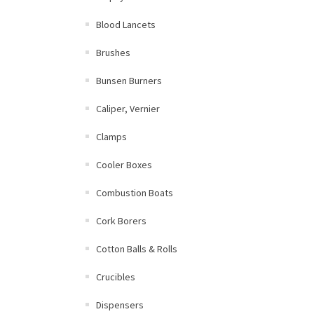
Blood Lancets
Brushes
Bunsen Burners
Caliper, Vernier
Clamps
Cooler Boxes
Combustion Boats
Cork Borers
Cotton Balls & Rolls
Crucibles
Dispensers