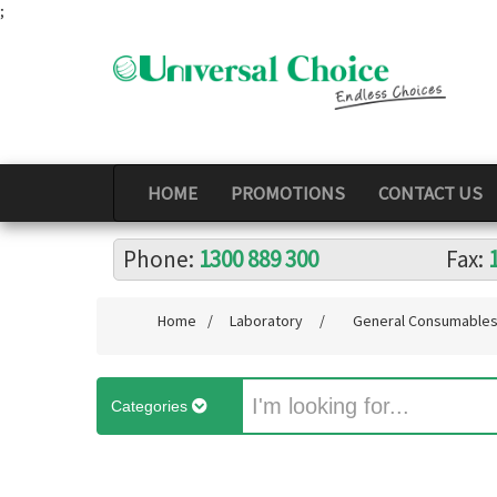
;
HOME
PROMOTIONS
CONTACT US
Phone:
1300 889 300
Fax:
Home
/
Laboratory
/
General Consumable
Categories