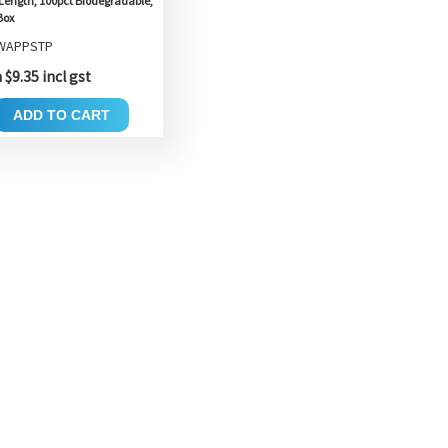
Length, 100pct Biodegradable,
Box
 WAPPSTP
$9.35 incl gst
ADD TO CART