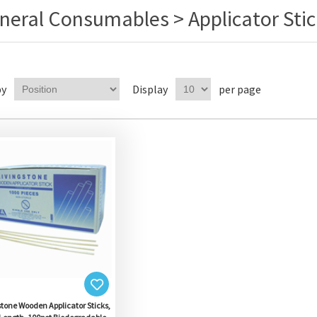
neral Consumables > Applicator Stic
by
Display
per page
stone Wooden Applicator Sticks,