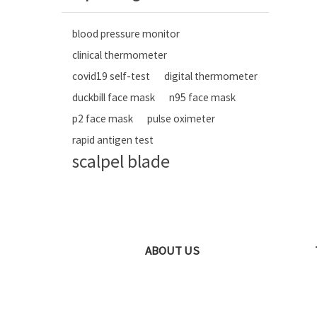
blood pressure monitor
clinical thermometer
covid19 self-test
digital thermometer
duckbill face mask
n95 face mask
p2 face mask
pulse oximeter
rapid antigen test
scalpel blade
ABOUT US