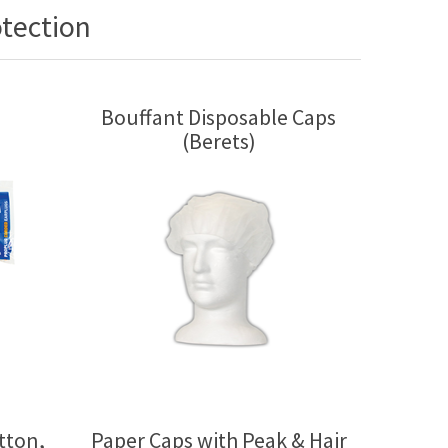
tection
Bouffant Disposable Caps
(Berets)
tton,
Paper Caps with Peak & Hair