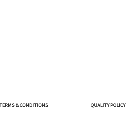
TERMS & CONDITIONS
QUALITY POLICY