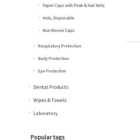
Paper Caps with Peak & Hair Nets
Hats, Disposable
Non-Woven Caps
Respiratory Protection
Body Protection
Eye Protection
Dental Products
Wipes & Towels
Laboratory
Popular tags