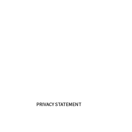
PRIVACY STATEMENT