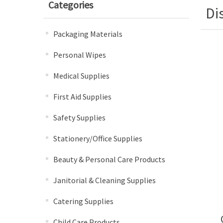
Categories
Di
Packaging Materials
Personal Wipes
Medical Supplies
First Aid Supplies
Safety Supplies
Stationery/Office Supplies
Beauty & Personal Care Products
Janitorial & Cleaning Supplies
Catering Supplies
Child Care Products