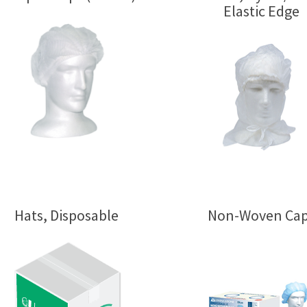
Elastic Edge
Hats, Disposable
Non-Woven Ca