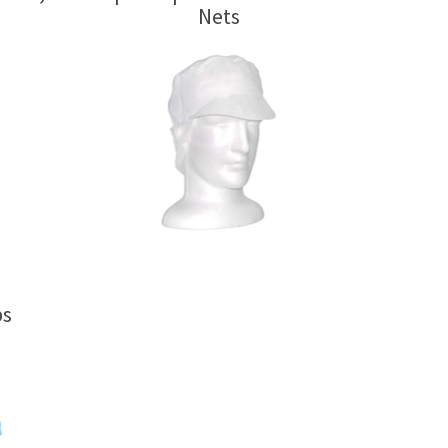
Nets
ps