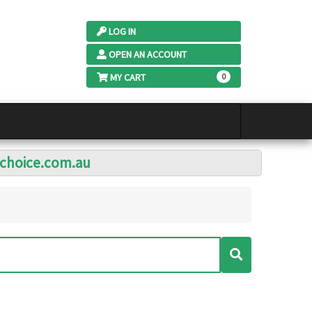
LOG IN
OPEN AN ACCOUNT
MY CART
0
lchoice.com.au