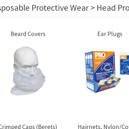
sposable Protective Wear > Head Pro
Beard Covers
Ear Plugs
Crimped Caps (Berets)
Hairnets, Nylon/Co