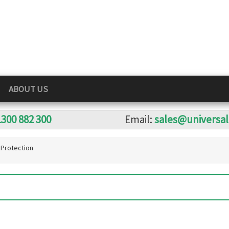
ABOUT US
1300 882 300
Email:
sales@universa
Protection