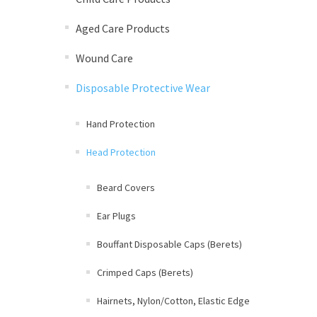
Aged Care Products
Wound Care
Disposable Protective Wear
Hand Protection
Head Protection
Beard Covers
Ear Plugs
Bouffant Disposable Caps (Berets)
Crimped Caps (Berets)
Hairnets, Nylon/Cotton, Elastic Edge