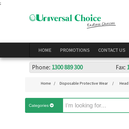
;
HOME
PROMOTIONS
CONTACT US
Phone:
1300 889 300
Fax:
Home
/
Disposable Protective Wear
/
Head 
Categories