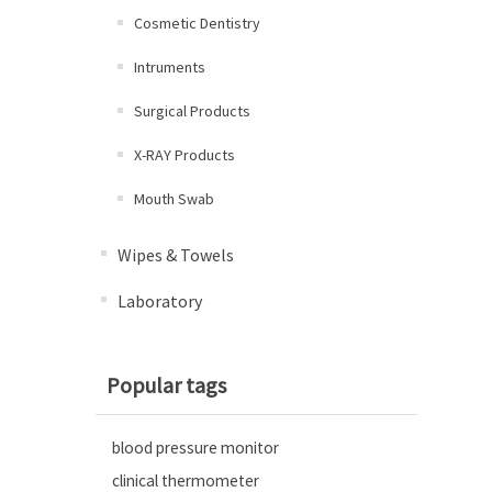
Cosmetic Dentistry
Intruments
Surgical Products
X-RAY Products
Mouth Swab
Wipes & Towels
Laboratory
Popular tags
blood pressure monitor
clinical thermometer