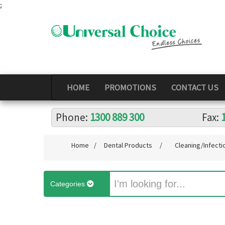
;
HOME
PROMOTIONS
CONTACT US
Phone:
1300 889 300
Fax:
Home
/
Dental Products
/
Cleaning/Infecti
Categories