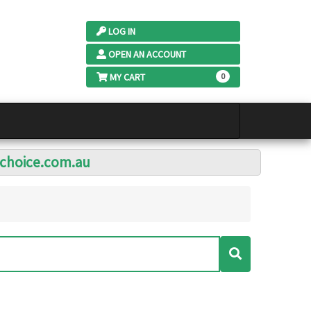
LOG IN
OPEN AN ACCOUNT
MY CART
0
lchoice.com.au