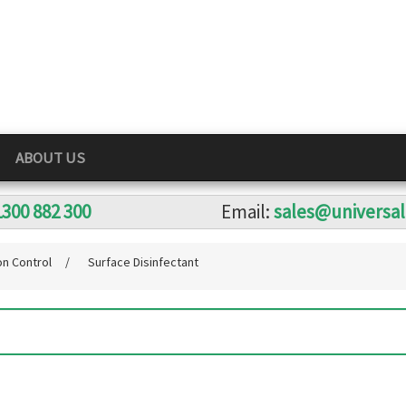
ABOUT US
1300 882 300
Email:
sales@universa
on Control
/
Surface Disinfectant