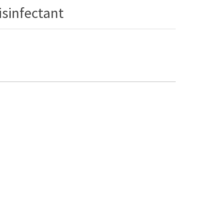
isinfectant