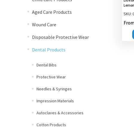
Litre 
Lemon 
Aged Care Products
SKU:
From 
Wound Care
Disposable Protective Wear
Dental Products
Dental Bibs
Protective Wear
Needles & Syringes
Impression Materials
Autoclaves & Accessories
Cotton Products