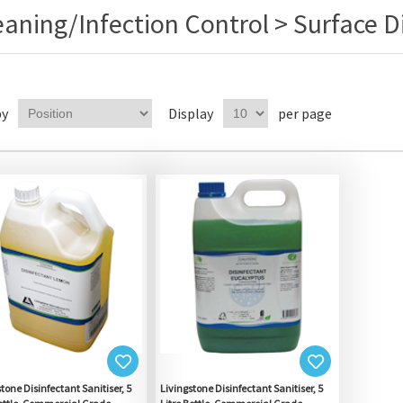
eaning/Infection Control > Surface D
by
Display
per page
tone Disinfectant Sanitiser, 5
Livingstone Disinfectant Sanitiser, 5