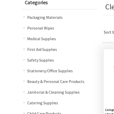
Categories
Cl
Packaging Materials
Personal Wipes
Sort 
Medical Supplies
First Aid Supplies
Safety Supplies
Stationery/Office Supplies
Beauty & Personal Care Products
Janitorial & Cleaning Supplies
Catering Supplies
Livings
Child Care Products