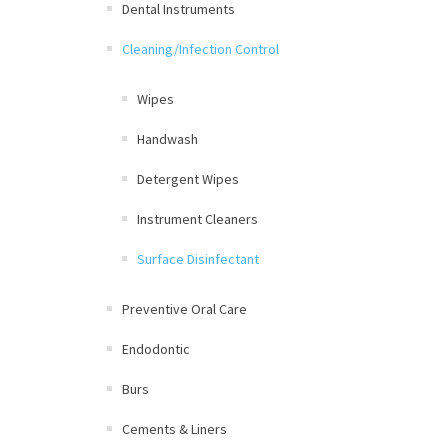
Dental Instruments
Cleaning/Infection Control
Wipes
Handwash
Detergent Wipes
Instrument Cleaners
Surface Disinfectant
Preventive Oral Care
Endodontic
Burs
Cements & Liners