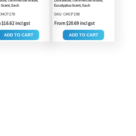
Bottle, Commercial Grade,
Litre Bottle, Commercial Grade,
Scent, Each
Eucalyptus Scent, Each
 CMCP278
SKU: CMCP298
$16.62 incl gst
From $20.69 incl gst
ADD TO CART
ADD TO CART